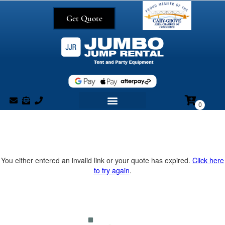
Get Quote
You either entered an invalid link or your quote has expired.
Click here
to try again
.