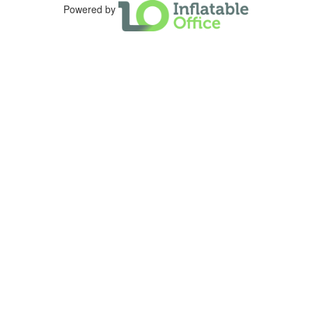
Powered by