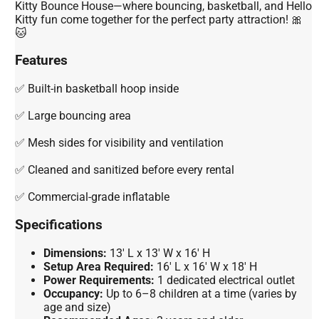
Kitty Bounce House—where bouncing, basketball, and Hello
Kitty fun come together for the perfect party attraction! 🎀
🐱
Features
✅ Built-in basketball hoop inside
✅ Large bouncing area
✅ Mesh sides for visibility and ventilation
✅ Cleaned and sanitized before every rental
✅ Commercial-grade inflatable
Specifications
Dimensions:
13' L x 13' W x 16' H
Setup Area Required:
16' L x 16' W x 18' H
Power Requirements:
1 dedicated electrical outlet
Occupancy:
Up to 6–8 children at a time (varies by
age and size)