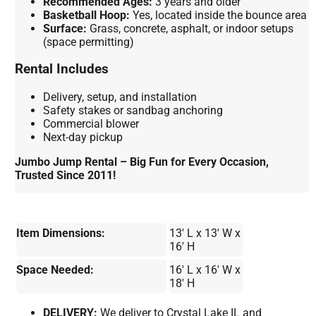
Recommended Ages:
3 years and older
Basketball Hoop:
Yes, located inside the bounce area
Surface:
Grass, concrete, asphalt, or indoor setups
(space permitting)
Rental Includes
Delivery, setup, and installation
Safety stakes or sandbag anchoring
Commercial blower
Next-day pickup
Jumbo Jump Rental – Big Fun for Every Occasion,
Trusted Since 2011!
Item Dimensions:
13' L x 13' W x
16' H
Space Needed:
16' L x 16' W x
18' H
DELIVERY:
We deliver to Crystal Lake IL and