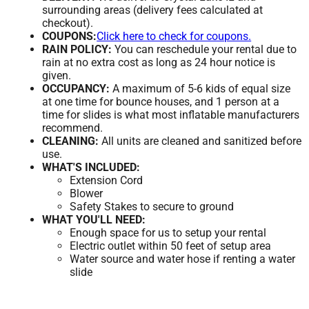
surrounding areas (delivery fees calculated at
checkout).
COUPONS:
Click here to check for coupons.
RAIN POLICY:
You can reschedule your rental due to
rain at no extra cost as long as 24 hour notice is
given.
OCCUPANCY:
A maximum of 5-6 kids of equal size
at one time for bounce houses, and 1 person at a
time for slides is what most inflatable manufacturers
recommend.
CLEANING:
All units are cleaned and sanitized before
use.
WHAT'S INCLUDED:
Extension Cord
Blower
Safety Stakes to secure to ground
WHAT YOU'LL NEED:
Enough space for us to setup your rental
Electric outlet within 50 feet of setup area
Water source and water hose if renting a water
slide