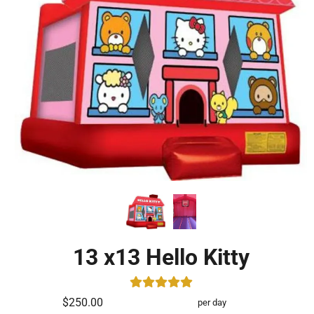
13 x13 Hello Kitty
$250.00
per day