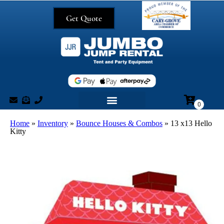
Get Quote
Home
»
Inventory
»
Bounce Houses & Combos
»
13 x13 Hello
Kitty