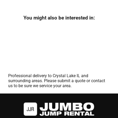
You might also be interested in:
Professional delivery to
Crystal Lake IL
and
surrounding areas. Please submit a quote or contact
us to be sure we service your area.