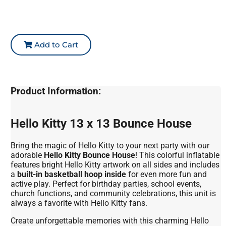
Add to Cart
Product Information:
Hello Kitty 13 x 13 Bounce House
Bring the magic of Hello Kitty to your next party with our
adorable
Hello Kitty Bounce House
! This colorful inflatable
features bright Hello Kitty artwork on all sides and includes
a
built-in basketball hoop inside
for even more fun and
active play. Perfect for birthday parties, school events,
church functions, and community celebrations, this unit is
always a favorite with Hello Kitty fans.
Create unforgettable memories with this charming Hello