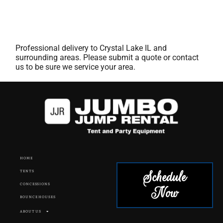
Professional delivery to
Crystal Lake IL
and
surrounding areas. Please submit a quote or contact
us to be sure we service your area.
HOME
Schedule
TENTS
CONCESSIONS
Now
BOUNCE HOUSES
ABOUT US