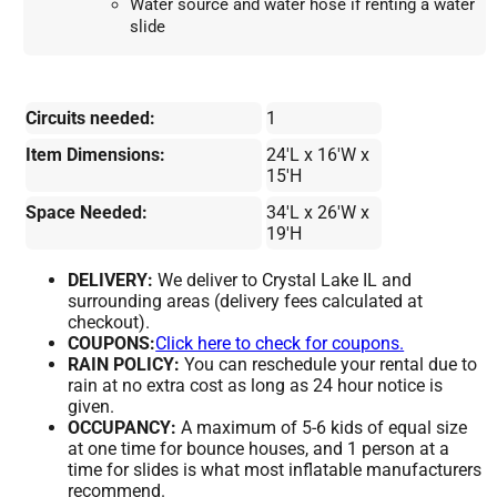
Water source and water hose if renting a water 
slide
Circuits needed:
1
Item Dimensions:
24'L x 16'W x
15'H
Space Needed:
34'L x 26'W x
19'H
DELIVERY:
We deliver to Crystal Lake IL and
surrounding areas (delivery fees calculated at
checkout).
COUPONS:
Click here to check for coupons.
RAIN POLICY:
You can reschedule your rental due to
rain at no extra cost as long as 24 hour notice is
given.
OCCUPANCY:
A maximum of 5-6 kids of equal size
at one time for bounce houses, and 1 person at a
time for slides is what most inflatable manufacturers
recommend.