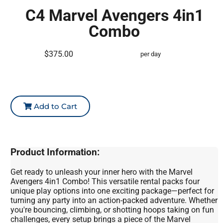
C4 Marvel Avengers 4in1
Combo
$375.00
per day
Add to Cart
Product Information:
Get ready to unleash your inner hero with the Marvel
Avengers 4in1 Combo! This versatile rental packs four
unique play options into one exciting package—perfect for
turning any party into an action-packed adventure. Whether
you're bouncing, climbing, or shotting hoops taking on fun
challenges, every setup brings a piece of the Marvel