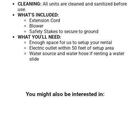
CLEANING:
All units are cleaned and sanitized before
use.
WHAT'S INCLUDED:
Extension Cord
Blower
Safety Stakes to secure to ground
WHAT YOU'LL NEED:
Enough space for us to setup your rental
Electric outlet within 50 feet of setup area
Water source and water hose if renting a water
slide
You might also be interested in: