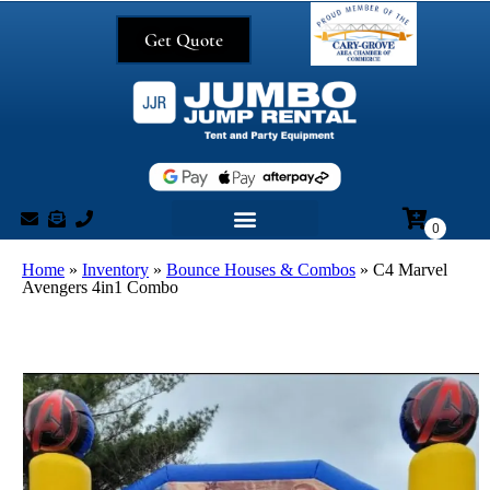
Get Quote
Home
»
Inventory
»
Bounce Houses & Combos
»
C4 Marvel
Avengers 4in1 Combo