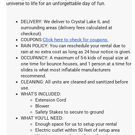
universe to life for an unforgettable day of fun.
DELIVERY: We deliver to Crystal Lake IL and 
surrounding areas (delivery fees calculated at 
checkout).
COUPONS:
Click here to check for coupons.
RAIN POLICY: You can reschedule your rental due to 
rain at no extra cost as long as 24 hour notice is given.
OCCUPANCY: A maximum of 5-6 kids of equal size at 
one time for bounce houses, and 1 person at a time for 
slides is what most inflatable manufacturers 
recommend.
CLEANING: All units are cleaned and sanitized before 
use.
WHAT'S INCLUDED:
Extension Cord
Blower
Safety Stakes to secure to ground
WHAT YOU'LL NEED:
Enough space for us to setup your rental
Electric outlet within 50 feet of setup area