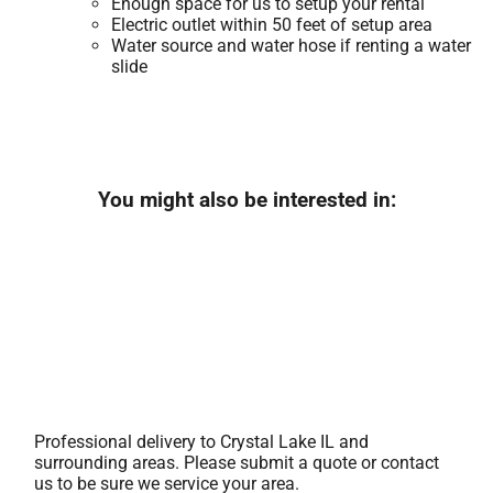
Enough space for us to setup your rental
Electric outlet within 50 feet of setup area
Water source and water hose if renting a water
slide
You might also be interested in:
Professional delivery to
Crystal Lake IL
and
surrounding areas. Please submit a quote or contact
us to be sure we service your area.