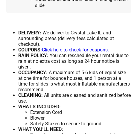
slide
DELIVERY:
We deliver to Crystal Lake IL and
surrounding areas (delivery fees calculated at
checkout).
COUPONS:
Click here to check for coupons.
RAIN POLICY:
You can reschedule your rental due to
rain at no extra cost as long as 24 hour notice is
given.
OCCUPANCY:
A maximum of 5-6 kids of equal size
at one time for bounce houses, and 1 person at a
time for slides is what most inflatable manufacturers
recommend.
CLEANING:
All units are cleaned and sanitized before
use.
WHAT'S INCLUDED:
Extension Cord
Blower
Safety Stakes to secure to ground
WHAT YOU'LL NEED: