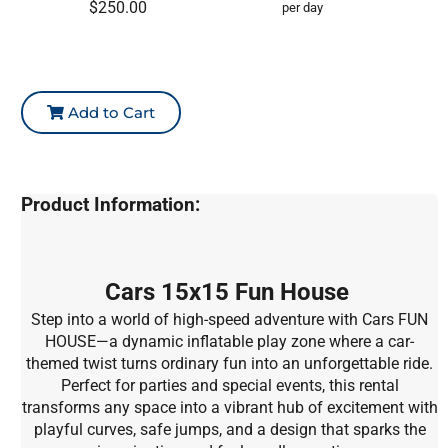
$250.00
per day
Add to Cart
Product Information:
Cars 15x15 Fun House
Step into a world of high-speed adventure with Cars FUN
HOUSE—a dynamic inflatable play zone where a car-
themed twist turns ordinary fun into an unforgettable ride.
Perfect for parties and special events, this rental
transforms any space into a vibrant hub of excitement with
playful curves, safe jumps, and a design that sparks the