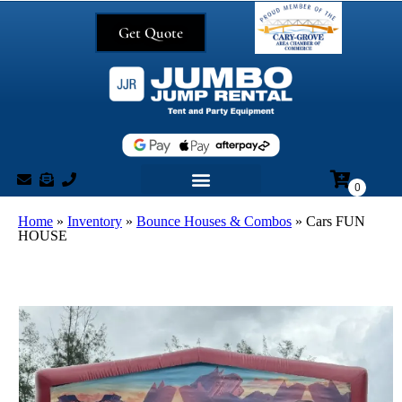
Get Quote
Home
»
Inventory
»
Bounce Houses & Combos
»
Cars FUN
HOUSE