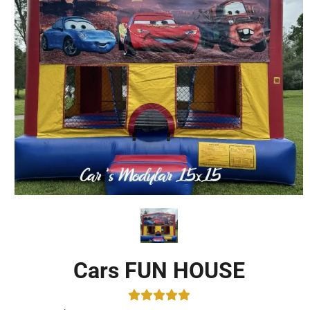
Cars FUN HOUSE