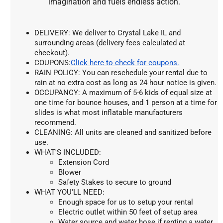
imagination and fuels endless action.
DELIVERY: We deliver to Crystal Lake IL and 
surrounding areas (delivery fees calculated at 
checkout).
COUPONS:
Click here to check for coupons.
RAIN POLICY: You can reschedule your rental due to 
rain at no extra cost as long as 24 hour notice is given.
OCCUPANCY: A maximum of 5-6 kids of equal size at 
one time for bounce houses, and 1 person at a time for 
slides is what most inflatable manufacturers 
recommend.
CLEANING: All units are cleaned and sanitized before 
use.
WHAT'S INCLUDED:
Extension Cord
Blower
Safety Stakes to secure to ground
WHAT YOU'LL NEED:
Enough space for us to setup your rental
Electric outlet within 50 feet of setup area
Water source and water hose if renting a water 