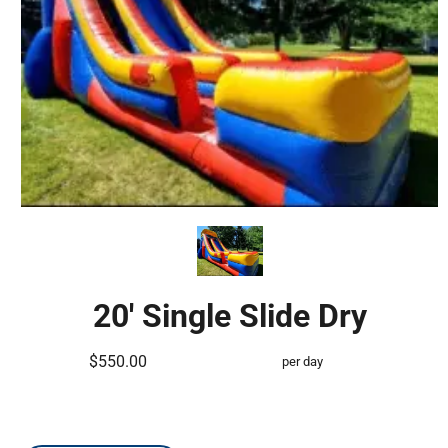
20' Single Slide Dry
$550.00
per day