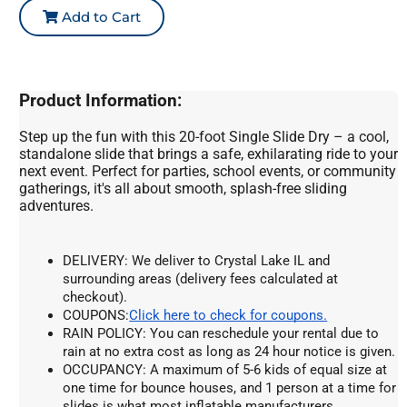
Add to Cart
Product Information:
Step up the fun with this 20-foot Single Slide Dry – a cool,
standalone slide that brings a safe, exhilarating ride to your
next event. Perfect for parties, school events, or community
gatherings, it's all about smooth, splash-free sliding
adventures.
DELIVERY: We deliver to Crystal Lake IL and 
surrounding areas (delivery fees calculated at 
checkout).
COUPONS:
Click here to check for coupons.
RAIN POLICY: You can reschedule your rental due to 
rain at no extra cost as long as 24 hour notice is given.
OCCUPANCY: A maximum of 5-6 kids of equal size at 
one time for bounce houses, and 1 person at a time for 
slides is what most inflatable manufacturers 