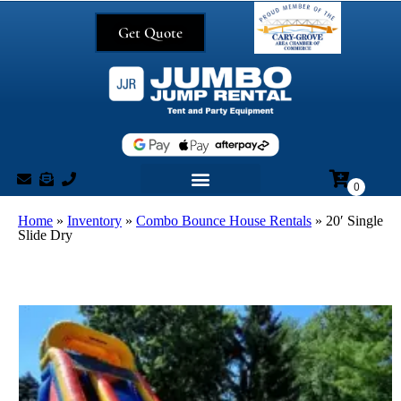
Get Quote
Home
»
Inventory
»
Combo Bounce House Rentals
»
20′ Single
Slide Dry