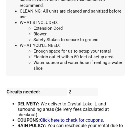
recommend.
CLEANING: All units are cleaned and sanitized before 
use.
WHAT'S INCLUDED:
Extension Cord
Blower
Safety Stakes to secure to ground
WHAT YOU'LL NEED:
Enough space for us to setup your rental
Electric outlet within 50 feet of setup area
Water source and water hose if renting a water 
slide
Circuits needed:
2
DELIVERY:
We deliver to Crystal Lake IL and
surrounding areas (delivery fees calculated at
checkout).
COUPONS:
Click here to check for coupons.
RAIN POLICY:
You can reschedule your rental due to