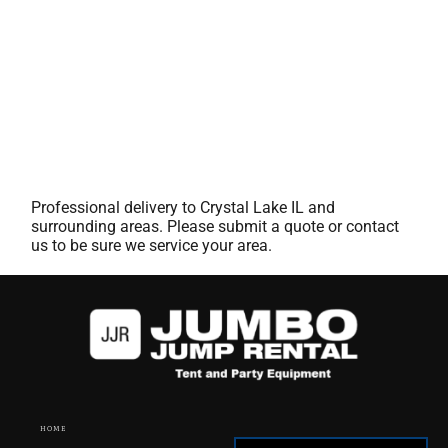
Professional delivery to
Crystal Lake IL
and
surrounding areas. Please submit a quote or contact
us to be sure we service your area.
HOME