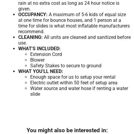
rain at no extra cost as long as 24 hour notice is
given.
OCCUPANCY:
A maximum of 5-6 kids of equal size
at one time for bounce houses, and 1 person at a
time for slides is what most inflatable manufacturers
recommend.
CLEANING:
All units are cleaned and sanitized before
use.
WHAT'S INCLUDED:
Extension Cord
Blower
Safety Stakes to secure to ground
WHAT YOU'LL NEED:
Enough space for us to setup your rental
Electric outlet within 50 feet of setup area
Water source and water hose if renting a water
slide
You might also be interested in: