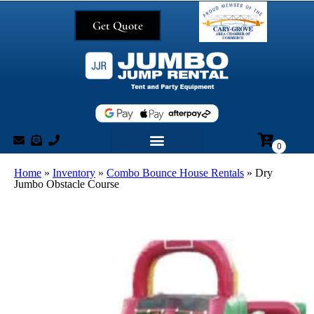
Get Quote
Home
»
Inventory
»
Combo Bounce House Rentals
»
Dry
Jumbo Obstacle Course