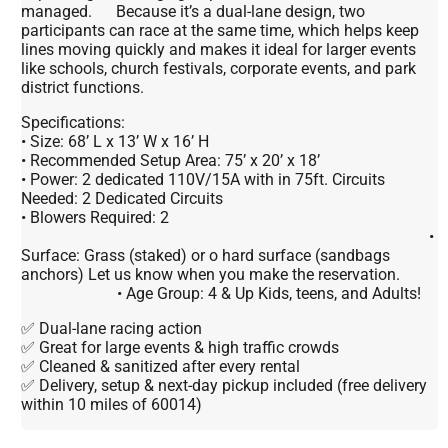
managed. Because it’s a dual-lane design, two
participants can race at the same time, which helps keep
lines moving quickly and makes it ideal for larger events
like schools, church festivals, corporate events, and park
district functions.
Specifications:
• Size: 68’ L x 13’ W x 16’ H
• Recommended Setup Area: 75’ x 20’ x 18’
• Power: 2 dedicated 110V/15A with in 75ft. Circuits
Needed: 2 Dedicated Circuits
• Blowers Required: 2
•
Surface: Grass (staked) or o hard surface (sandbags
anchors) Let us know when you make the reservation.
• Age Group: 4 & Up Kids, teens, and Adults!
✅ Dual-lane racing action
✅ Great for large events & high traffic crowds
✅ Cleaned & sanitized after every rental
✅ Delivery, setup & next-day pickup included (free delivery
within 10 miles of 60014)