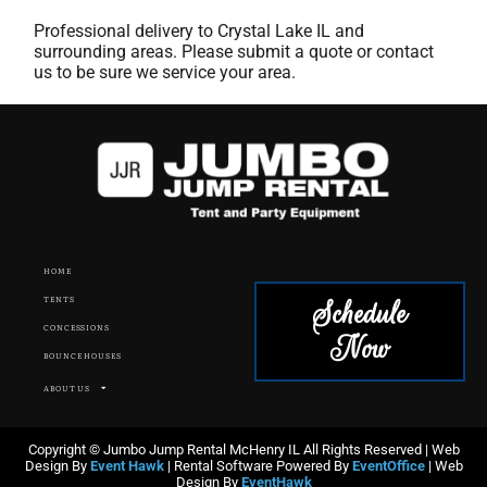
Professional delivery to
Crystal Lake IL
and
surrounding areas. Please submit a quote or contact
us to be sure we service your area.
HOME
Schedule
TENTS
CONCESSIONS
Now
BOUNCE HOUSES
ABOUT US
Copyright © Jumbo Jump Rental McHenry IL All Rights Reserved | Web
Design By
Event Hawk
| Rental Software Powered By
EventOffice
| Web
Design By
EventHawk