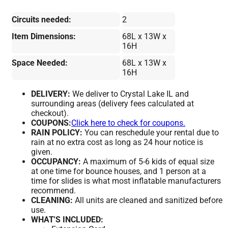
Circuits needed:
2
Item Dimensions:
68L x 13W x
16H
Space Needed:
68L x 13W x
16H
DELIVERY:
We deliver to Crystal Lake IL and
surrounding areas (delivery fees calculated at
checkout).
COUPONS:
Click here to check for coupons.
RAIN POLICY:
You can reschedule your rental due to
rain at no extra cost as long as 24 hour notice is
given.
OCCUPANCY:
A maximum of 5-6 kids of equal size
at one time for bounce houses, and 1 person at a
time for slides is what most inflatable manufacturers
recommend.
CLEANING:
All units are cleaned and sanitized before
use.
WHAT'S INCLUDED: