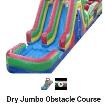
Dry Jumbo Obstacle Course