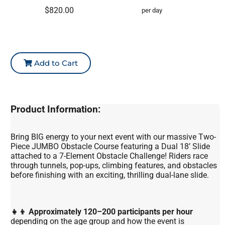
$820.00
per day
Add to Cart
Product Information:
Bring BIG energy to your next event with our massive Two-
Piece JUMBO Obstacle Course featuring a Dual 18’ Slide
attached to a 7-Element Obstacle Challenge! Riders race
through tunnels, pop-ups, climbing features, and obstacles
before finishing with an exciting, thrilling dual-lane slide.
👧👦 Approximately 120–200 participants per hour
depending on the age group and how the event is