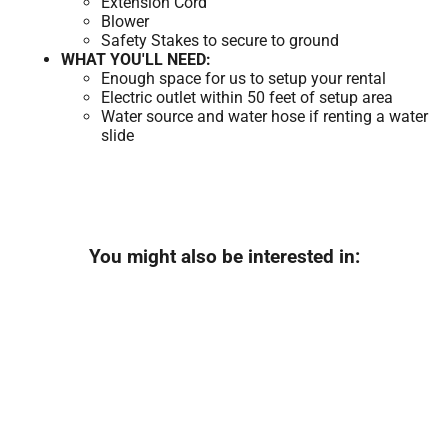
Extension Cord
Blower
Safety Stakes to secure to ground
WHAT YOU'LL NEED:
Enough space for us to setup your rental
Electric outlet within 50 feet of setup area
Water source and water hose if renting a water
slide
You might also be interested in: