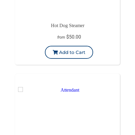
Hot Dog Steamer
$50.00
from
Add to Cart