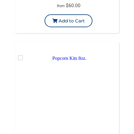
$60.00
from
Add to Cart