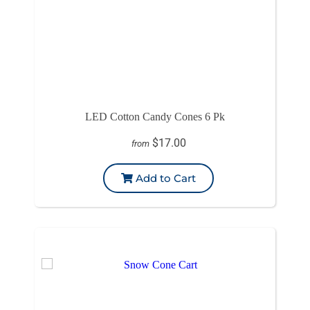
LED Cotton Candy Cones 6 Pk
$17.00
from
Add to Cart