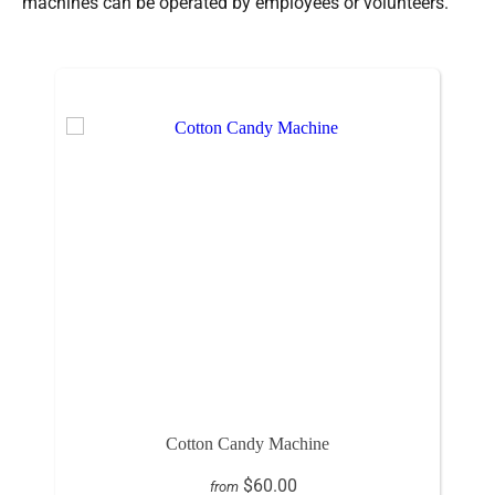
machines can be operated by employees or volunteers.
Cotton Candy Machine
$60.00
from