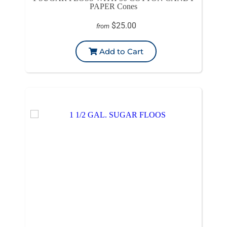
PAPER Cones
$25.00
from
Add to Cart