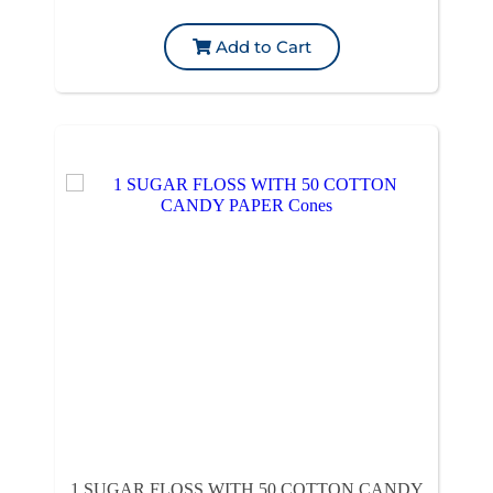
Add to Cart
1 SUGAR FLOSS WITH 50 COTTON CANDY