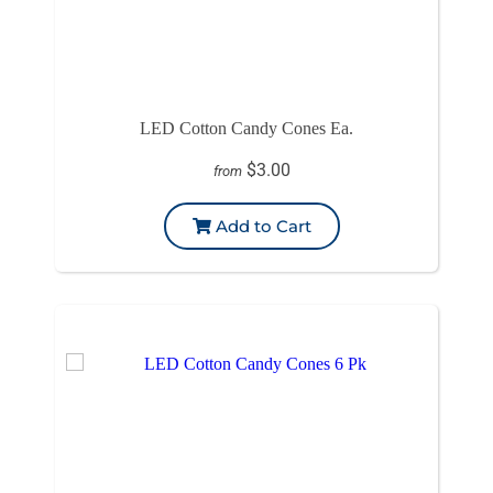
LED Cotton Candy Cones Ea.
$3.00
from
Add to Cart