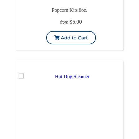
Popcorn Kits 8oz.
$5.00
from
Add to Cart