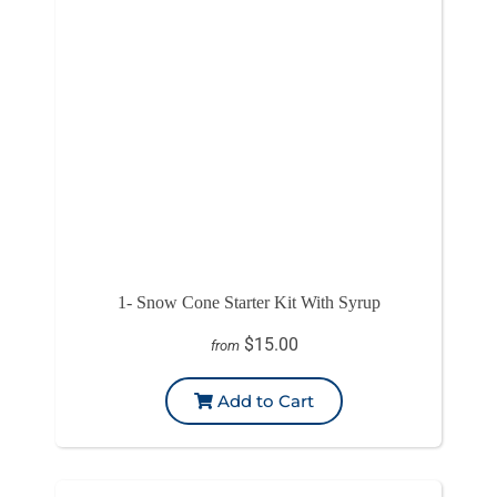
1- Snow Cone Starter Kit With Syrup
$15.00
from
Add to Cart