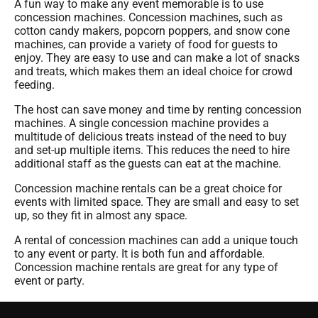
A fun way to make any event memorable is to use
concession machines. Concession machines, such as
cotton candy makers, popcorn poppers, and snow cone
machines, can provide a variety of food for guests to
enjoy. They are easy to use and can make a lot of snacks
and treats, which makes them an ideal choice for crowd
feeding.
The host can save money and time by renting concession
machines. A single concession machine provides a
multitude of delicious treats instead of the need to buy
and set-up multiple items. This reduces the need to hire
additional staff as the guests can eat at the machine.
Concession machine rentals can be a great choice for
events with limited space. They are small and easy to set
up, so they fit in almost any space.
A rental of concession machines can add a unique touch
to any event or party. It is both fun and affordable.
Concession machine rentals are great for any type of
event or party.