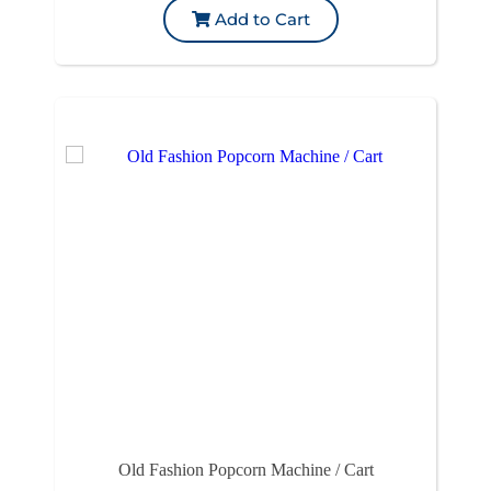
Add to Cart
Old Fashion Popcorn Machine / Cart