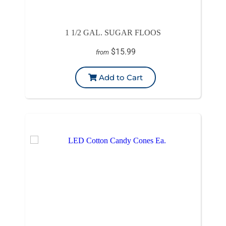
1 1/2 GAL. SUGAR FLOOS
$15.99
from
Add to Cart