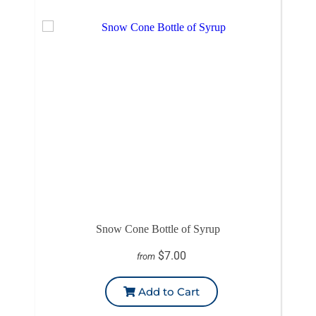
Snow Cone Bottle of Syrup
$7.00
from
Add to Cart