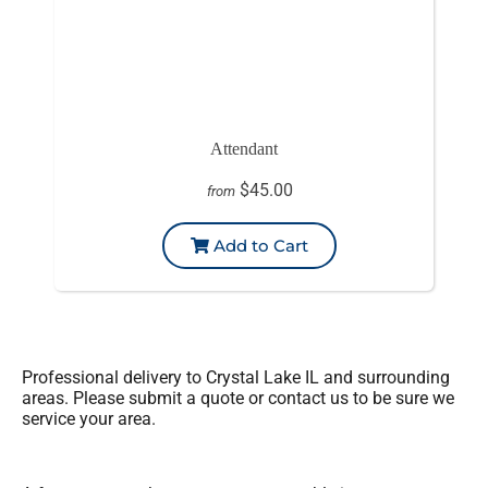
Attendant
$45.00
from
Add to Cart
Professional delivery to
Crystal Lake IL
and surrounding
areas. Please submit a quote or contact us to be sure we
service your area.