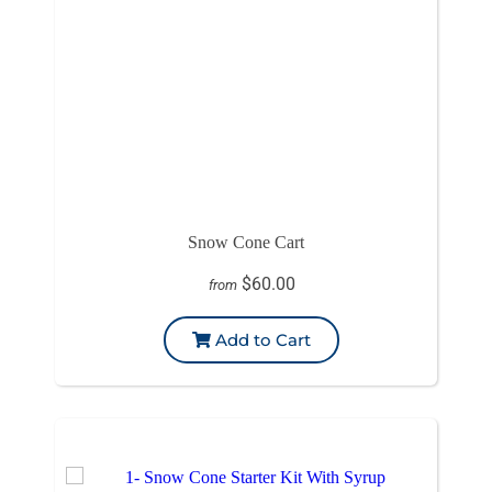
Snow Cone Cart
$60.00
from
Add to Cart