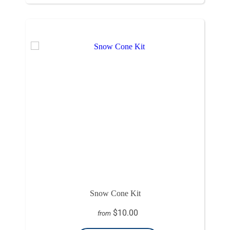
Snow Cone Kit
$10.00
from