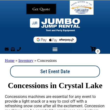
Get Quote
Home
»
Inventory
»
Concessions
Set Event Date
Concessions
in Crystal Lake
Concessions machines are essential for any event to
provide a light snack or a way to cool off with a
refreshing snow cone after all the excitement. Concession