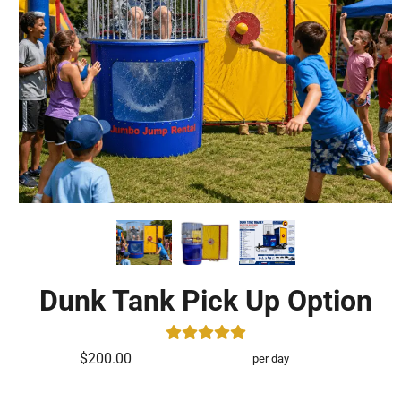
Dunk Tank Pick Up Option
$200.00
per day