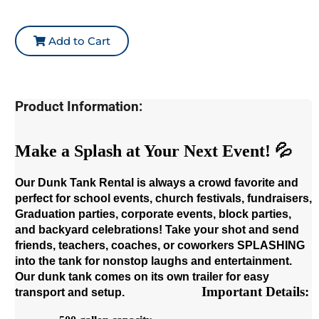
Add to Cart
Product Information:
Make a Splash at Your Next Event! 💦
Our Dunk Tank Rental is always a crowd favorite and
perfect for school events, church festivals, fundraisers,
Graduation parties, corporate events, block parties,
and backyard celebrations! Take your shot and send
friends, teachers, coaches, or coworkers SPLASHING
into the tank for nonstop laughs and entertainment.
Our dunk tank comes on its own trailer for easy
Important Details:
transport and setup.