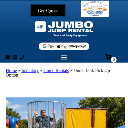
Get Quote
Home
»
Inventory
»
Game Rentals
»
Dunk Tank Pick Up
Option