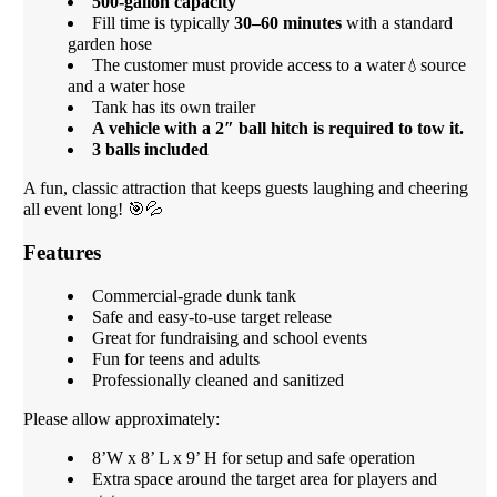
500-gallon capacity
Fill time is typically
30–60 minutes
with a standard
garden hose
The customer must provide access to a water
source
💧
and a water hose
Tank has its own trailer
A vehicle with a 2″ ball hitch is required to tow it.
3 balls included
A fun, classic attraction that keeps guests laughing and cheering
all event long! 🎯💦
Features
Commercial-grade dunk tank
Safe and easy-to-use target release
Great for fundraising and school events
Fun for teens and adults
Professionally cleaned and sanitized
Please allow approximately:
8’W x 8’ L x 9’ H for setup and safe operation
Extra space around the target area for players and