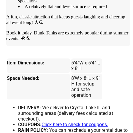
spectators
A relatively flat and level surface is required
A fun, classic attraction that keeps guests laughing and cheering
all event long! 🎯💦
Book it today, Dunk Tanks are extremely popular during summer
events! 🎯💦
Item Dimensions:
5’4”W x 5’4” L
x 8’H
Space Needed:
8’W x 8’ L x 9’
H for setup
and safe
operation
DELIVERY:
We deliver to Crystal Lake IL and
surrounding areas (delivery fees calculated at
checkout).
COUPONS:
Click here to check for coupons.
RAIN POLICY:
You can reschedule your rental due to