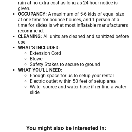
rain at no extra cost as long as 24 hour notice is
given.
OCCUPANCY:
A maximum of 5-6 kids of equal size
at one time for bounce houses, and 1 person at a
time for slides is what most inflatable manufacturers
recommend.
CLEANING:
All units are cleaned and sanitized before
use.
WHAT'S INCLUDED:
Extension Cord
Blower
Safety Stakes to secure to ground
WHAT YOU'LL NEED:
Enough space for us to setup your rental
Electric outlet within 50 feet of setup area
Water source and water hose if renting a water
slide
You might also be interested in: