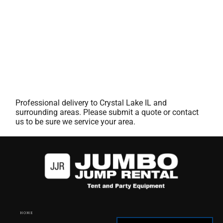
Professional delivery to
Crystal Lake IL
and
surrounding areas. Please submit a quote or contact
us to be sure we service your area.
HOME