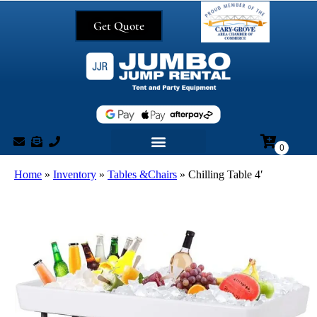
Get Quote
Home
»
Inventory
»
Tables &Chairs
»
Chilling Table 4′