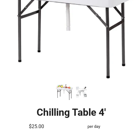
Chilling Table 4'
$25.00
per day