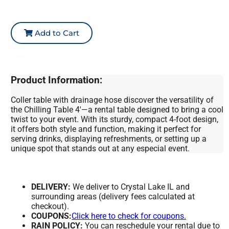
Add to Cart
Product Information:
Coller table with drainage hose discover the versatility of
the Chilling Table 4'—a rental table designed to bring a cool
twist to your event. With its sturdy, compact 4-foot design,
it offers both style and function, making it perfect for
serving drinks, displaying refreshments, or setting up a
unique spot that stands out at any especial event.
DELIVERY:
We deliver to Crystal Lake IL and
surrounding areas (delivery fees calculated at
checkout).
COUPONS:
Click here to check for coupons.
RAIN POLICY:
You can reschedule your rental due to