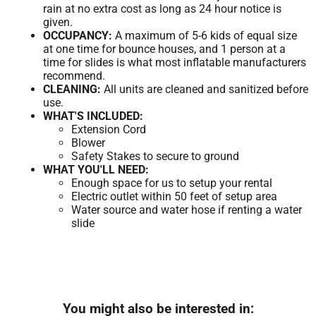
rain at no extra cost as long as 24 hour notice is
given.
OCCUPANCY:
A maximum of 5-6 kids of equal size
at one time for bounce houses, and 1 person at a
time for slides is what most inflatable manufacturers
recommend.
CLEANING:
All units are cleaned and sanitized before
use.
WHAT'S INCLUDED:
Extension Cord
Blower
Safety Stakes to secure to ground
WHAT YOU'LL NEED:
Enough space for us to setup your rental
Electric outlet within 50 feet of setup area
Water source and water hose if renting a water
slide
You might also be interested in: