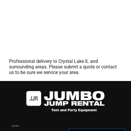
Professional delivery to
Crystal Lake IL
and
surrounding areas. Please submit a quote or contact
us to be sure we service your area.
HOME