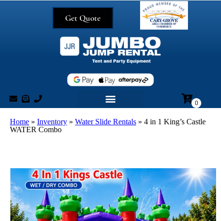
Get Quote
Home
»
Inventory
»
Water Slide Rentals
»
4 in 1 King’s Castle
WATER Combo