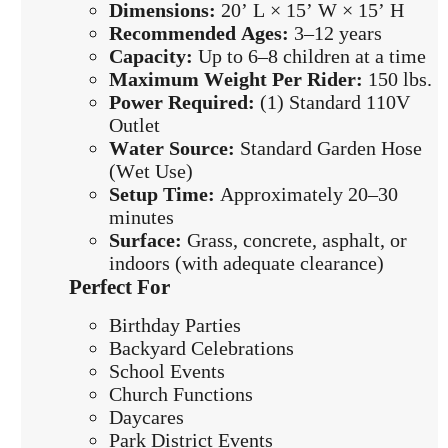
Dimensions:
20’ L × 15’ W × 15’ H
Recommended Ages:
3–12 years
Capacity:
Up to 6–8 children at a time
Maximum Weight Per Rider:
150 lbs.
Power Required:
(1) Standard 110V
Outlet
Water Source:
Standard Garden Hose
(Wet Use)
Setup Time:
Approximately 20–30
minutes
Surface:
Grass, concrete, asphalt, or
indoors (with adequate clearance)
Perfect For
Birthday Parties
Backyard Celebrations
School Events
Church Functions
Daycares
Park District Events