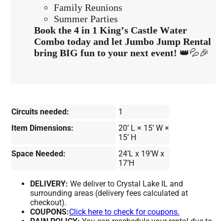
Family Reunions
Summer Parties
Book the 4 in 1 King’s Castle Water
Combo today and let Jumbo Jump Rental
bring BIG fun to your next event!
👑💦🎉
Circuits needed:
1
Item Dimensions:
20’ L × 15’ W ×
15’ H
Space Needed:
24’L x 19’W x
17’H
DELIVERY:
We deliver to Crystal Lake IL and
surrounding areas (delivery fees calculated at
checkout).
COUPONS:
Click here to check for coupons.