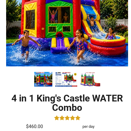
4 in 1 King's Castle WATER
Combo
$460.00
per day