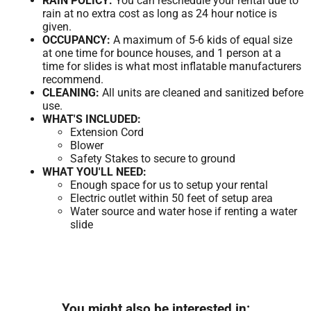
RAIN POLICY:
You can reschedule your rental due to
rain at no extra cost as long as 24 hour notice is
given.
OCCUPANCY:
A maximum of 5-6 kids of equal size
at one time for bounce houses, and 1 person at a
time for slides is what most inflatable manufacturers
recommend.
CLEANING:
All units are cleaned and sanitized before
use.
WHAT'S INCLUDED:
Extension Cord
Blower
Safety Stakes to secure to ground
WHAT YOU'LL NEED:
Enough space for us to setup your rental
Electric outlet within 50 feet of setup area
Water source and water hose if renting a water
slide
You might also be interested in: