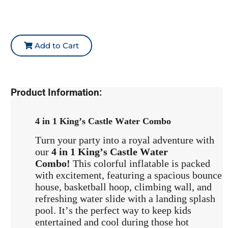
Add to Cart
Product Information:
4 in 1 King’s Castle Water Combo
Turn your party into a royal adventure with
our
4 in 1 King’s Castle Water
Combo!
This colorful inflatable is packed
with excitement, featuring a spacious bounce
house, basketball hoop, climbing wall, and
refreshing water slide with a landing splash
pool. It’s the perfect way to keep kids
entertained and cool during those hot