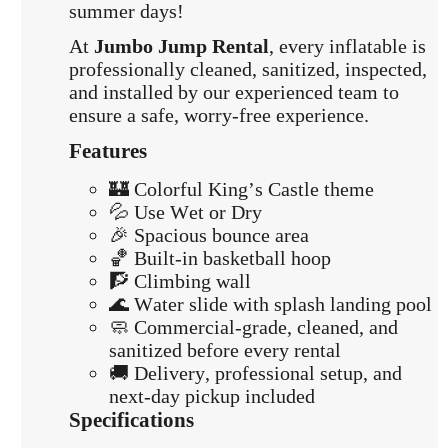
summer days!
At
Jumbo Jump Rental
, every inflatable is
professionally cleaned, sanitized, inspected,
and installed by our experienced team to
ensure a safe, worry-free experience.
Features
🏰 Colorful King’s Castle theme
💦 Use Wet or Dry
🎉 Spacious bounce area
🏀 Built-in basketball hoop
🧗 Climbing wall
🌊 Water slide with splash landing pool
🧼 Commercial-grade, cleaned, and
sanitized before every rental
🚚 Delivery, professional setup, and
next-day pickup included
Specifications