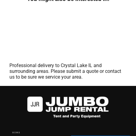
Professional delivery to
Crystal Lake IL
and
surrounding areas. Please submit a quote or contact
us to be sure we service your area.
HOME