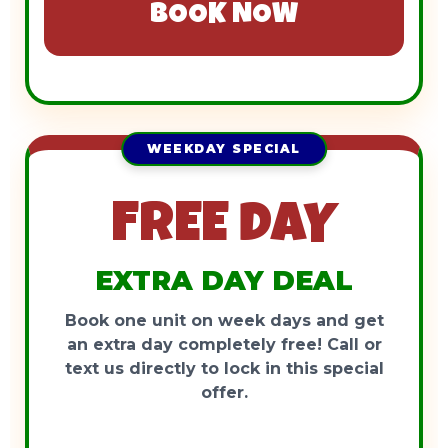
BOOK NOW
WEEKDAY SPECIAL
FREE DAY
EXTRA DAY DEAL
Book one unit on week days and get
an extra day completely free! Call or
text us directly to lock in this special
offer.