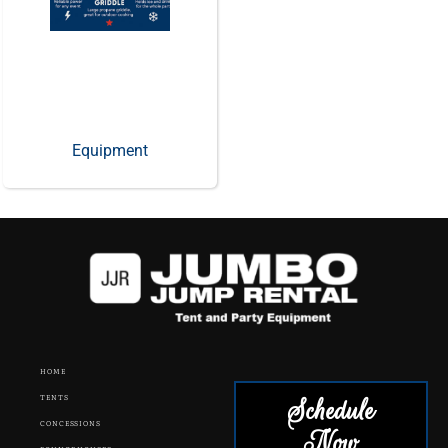
Equipment
HOME
Schedule
TENTS
CONCESSIONS
Now