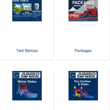
Tent Rentals
Packages