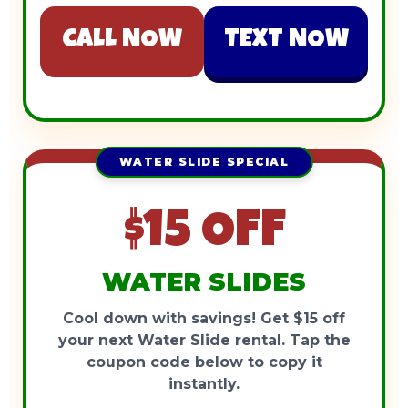
CALL NOW
TEXT NOW
WATER SLIDE SPECIAL
$15 OFF
WATER SLIDES
Cool down with savings! Get $15 off
your next Water Slide rental. Tap the
coupon code below to copy it
instantly.