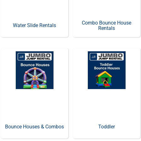
Combo Bounce House
Water Slide Rentals
Rentals
Bounce Houses & Combos
Toddler