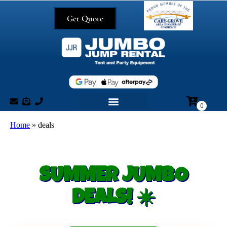
Get Quote
Home
»
deals
SUMMER JUMBO
DEALS! ☀️