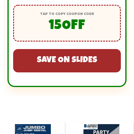
TAP TO COPY COUPON CODE
15OFF
SAVE ON SLIDES