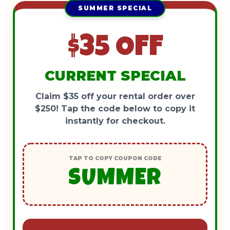
SUMMER SPECIAL
$35 OFF
CURRENT SPECIAL
Claim $35 off your rental order over
$250! Tap the code below to copy it
instantly for checkout.
TAP TO COPY COUPON CODE
SUMMER