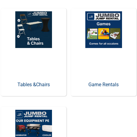
Tables &Chairs
Game Rentals